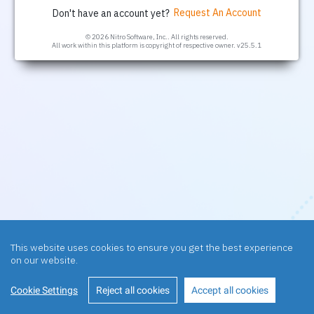
Request An Account
Don't have an account yet?
© 2026 Nitro Software, Inc.. All rights reserved.
All work within this platform is copyright of respective owner.
v25.5.1
This website uses cookies to ensure you get the best experience
on our website.
Cookie Settings
Reject all cookies
Accept all cookies