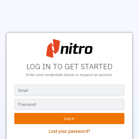
LOG IN TO GET STARTED
Enter your credentials below or request an account.
Lost your password?